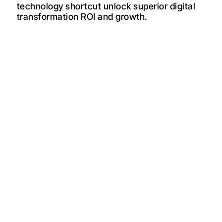
technology shortcut unlock superior digital
transformation ROI and growth.
The most expensive mistake a midmarket founder can make