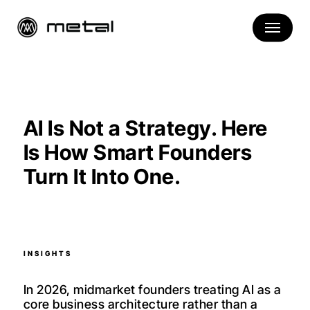
Skip
to
main
content
AI Is Not a Strategy. Here
Is How Smart Founders
Turn It Into One.
INSIGHTS
In 2026, midmarket founders treating AI as a
core business architecture rather than a