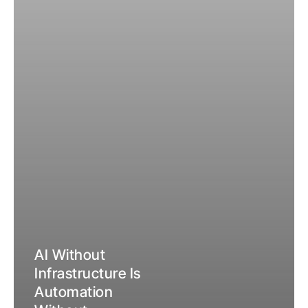
Everything
About
What
Your
Investment
Actually
Returns.
AI Without
Infrastructure Is
Automation