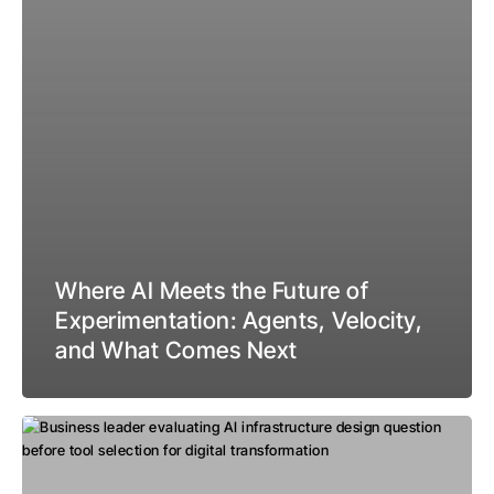
Where AI Meets the Future of
Experimentation: Agents, Velocity,
and What Comes Next
The
Design
Question: