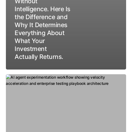
Without
Intelligence. Here Is
the Difference and
Why It Determines
Everything About
What Your
Investment
Actually Returns.
Where
AI
Meets
the
Future
of
Experimentation:
Agents,
Velocity,